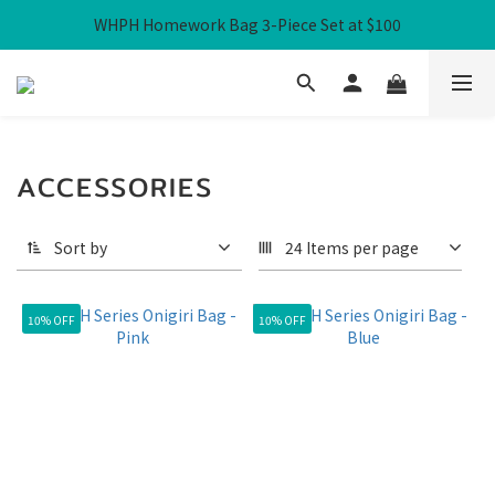
WHPH Homework Bag 3-Piece Set at $100
Free Local Shipping over HK$300
Free Local Shipping over HK$300
ACCESSORIES
Sort by
24 Items per page
10% OFF
10% OFF