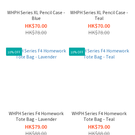
WHPH Series XL Pencil Case -
WHPH Series XL Pencil Case -
Blue
Teal
HK$70.00
HK$70.00
HK$78.00
HK$78.00
10% OFF
10% OFF
WHPH Series F4 Homework
WHPH Series F4 Homework
Tote Bag - Lavender
Tote Bag - Teal
HK$79.00
HK$79.00
HK$88.00
HK$88.00