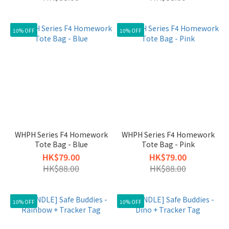
10% OFF
10% OFF
WHPH Series F4 Homework
WHPH Series F4 Homework
Tote Bag - Blue
Tote Bag - Pink
HK$79.00
HK$79.00
HK$88.00
HK$88.00
10% OFF
10% OFF