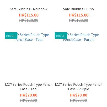
Safe Buddies - Rainbow
Safe Buddies - Dino
HK$115.00
HK$115.00
HK$128.00
HK$128.00
10% OFF
10% OFF
IZZY Series Pouch Type Pencil
IZZY Series Pouch Type Pencil
Case - Teal
Case - Purple
HK$70.00
HK$70.00
HK$78.00
HK$78.00