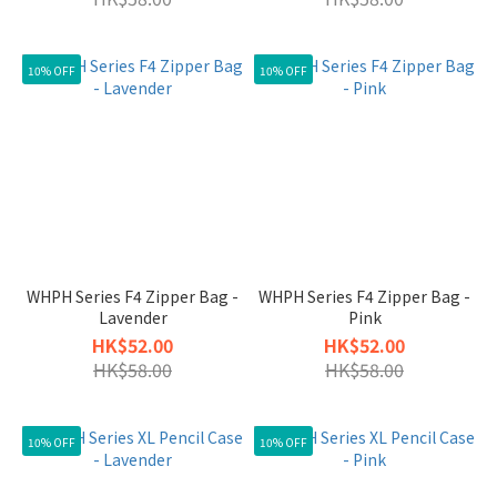
10% OFF
10% OFF
WHPH Series F4 Zipper Bag -
WHPH Series F4 Zipper Bag -
Lavender
Pink
HK$52.00
HK$52.00
HK$58.00
HK$58.00
10% OFF
10% OFF