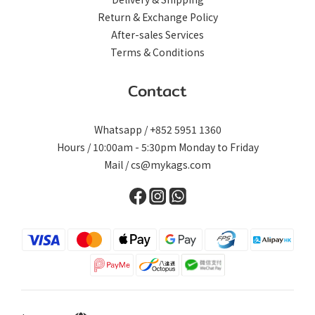
Return & Exchange Policy
After-sales Services
Terms & Conditions
Contact
Whatsapp / +852 5951 1360
Hours / 10:00am - 5:30pm Monday to Friday
Mail / cs@mykags.com