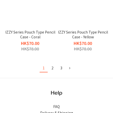
IZZY Series Pouch Type Pencil
IZZY Series Pouch Type Pencil
Case - Coral
Case - Yellow
HK$70.00
HK$70.00
HK$78.00
HK$78.00
1
2
3
Help
FAQ
Delivery & Shipping