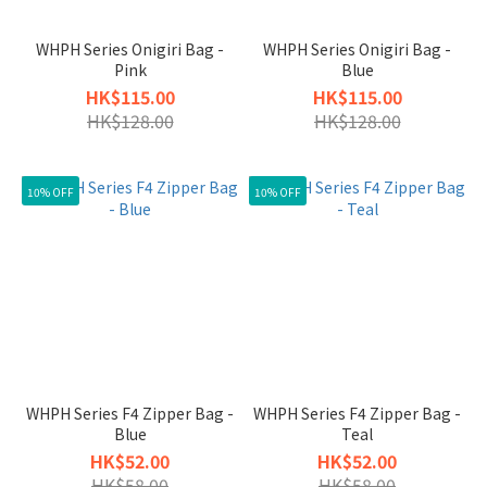
WHPH Series Onigiri Bag -
WHPH Series Onigiri Bag -
Pink
Blue
HK$115.00
HK$115.00
HK$128.00
HK$128.00
10% OFF
10% OFF
WHPH Series F4 Zipper Bag -
WHPH Series F4 Zipper Bag -
Blue
Teal
HK$52.00
HK$52.00
HK$58.00
HK$58.00