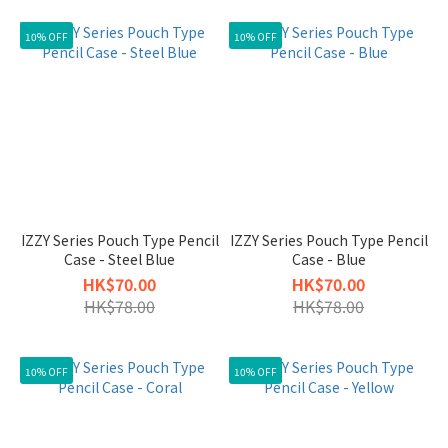
10% OFF
10% OFF
IZZY Series Pouch Type Pencil
IZZY Series Pouch Type Pencil
Case - Steel Blue
Case - Blue
HK$70.00
HK$70.00
HK$78.00
HK$78.00
10% OFF
10% OFF