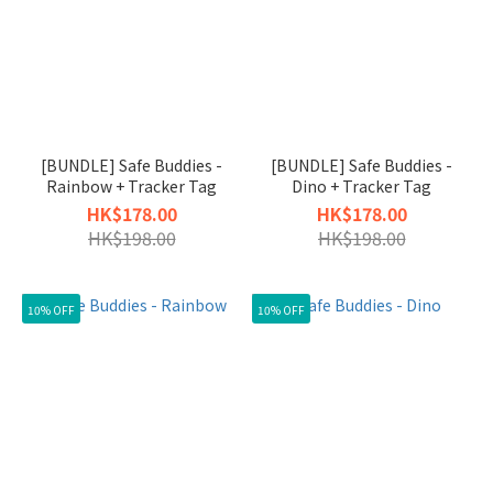
[BUNDLE] Safe Buddies -
[BUNDLE] Safe Buddies -
Rainbow + Tracker Tag
Dino + Tracker Tag
HK$178.00
HK$178.00
HK$198.00
HK$198.00
10% OFF
10% OFF