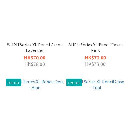
WHPH Series XL Pencil Case -
WHPH Series XL Pencil Case -
Lavender
Pink
HK$70.00
HK$70.00
HK$78.00
HK$78.00
10% OFF
10% OFF