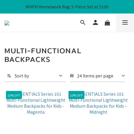
WHPH Homework Bag 3-Piece Set at $100
Free Local Shipping over HK$300
Free Local Shipping over HK$300
MULTI-FUNCTIONAL
BACKPACKS
Sort by
24 Items per page
10% OFF
10% OFF