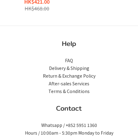
HK$421.00
Teal
HK$468.00
Help
FAQ
Delivery & Shipping
Return & Exchange Policy
After-sales Services
Terms & Conditions
Contact
Whatsapp / +852 5951 1360
Hours / 10:00am - 5:30pm Monday to Friday