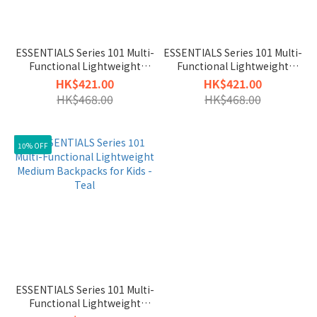
ESSENTIALS Series 101 Multi-
ESSENTIALS Series 101 Multi-
Functional Lightweight
Functional Lightweight
Medium Backpacks for Kids -
Medium Backpacks for Kids -
HK$421.00
HK$421.00
Magenta
Midnight
HK$468.00
HK$468.00
10% OFF
ESSENTIALS Series 101 Multi-
Functional Lightweight
Medium Backpacks for Kids -