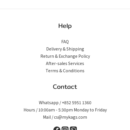
Help
FAQ
Delivery & Shipping
Return & Exchange Policy
After-sales Services
Terms & Conditions
Contact
Whatsapp / +852 5951 1360
Hours / 10:00am - 5:30pm Monday to Friday
Mail / cs@mykags.com