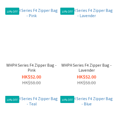
10% OFF
10% OFF
WHPH Series F4 Zipper Bag -
WHPH Series F4 Zipper Bag -
Pink
Lavender
HK$52.00
HK$52.00
HK$58.00
HK$58.00
10% OFF
10% OFF