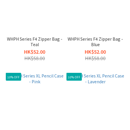
WHPH Series F4 Zipper Bag -
WHPH Series F4 Zipper Bag -
Teal
Blue
HK$52.00
HK$52.00
HK$58.00
HK$58.00
10% OFF
10% OFF