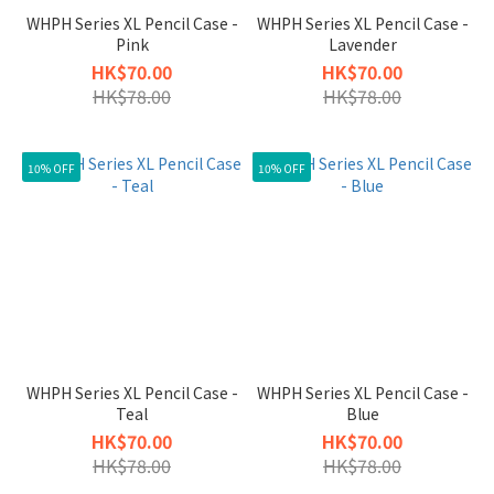
WHPH Series XL Pencil Case -
WHPH Series XL Pencil Case -
Pink
Lavender
HK$70.00
HK$70.00
HK$78.00
HK$78.00
10% OFF
10% OFF
WHPH Series XL Pencil Case -
WHPH Series XL Pencil Case -
Teal
Blue
HK$70.00
HK$70.00
HK$78.00
HK$78.00