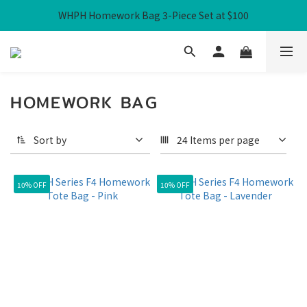
WHPH Homework Bag 3-Piece Set at $100
Free Local Shipping over HK$300
Free Local Shipping over HK$300
HOMEWORK BAG
Sort by
24 Items per page
10% OFF
10% OFF