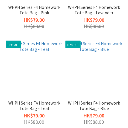
WHPH Series F4 Homework
WHPH Series F4 Homework
Tote Bag - Pink
Tote Bag - Lavender
HK$79.00
HK$79.00
HK$88.00
HK$88.00
10% OFF
10% OFF
WHPH Series F4 Homework
WHPH Series F4 Homework
Tote Bag - Teal
Tote Bag - Blue
HK$79.00
HK$79.00
HK$88.00
HK$88.00