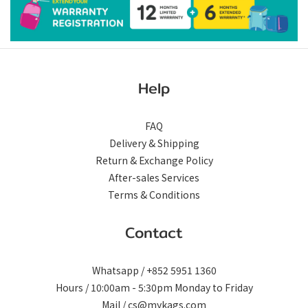
Help
FAQ
Delivery & Shipping
Return & Exchange Policy
After-sales Services
Terms & Conditions
Contact
Whatsapp / +852 5951 1360
Hours / 10:00am - 5:30pm Monday to Friday
Mail / cs@mykags.com