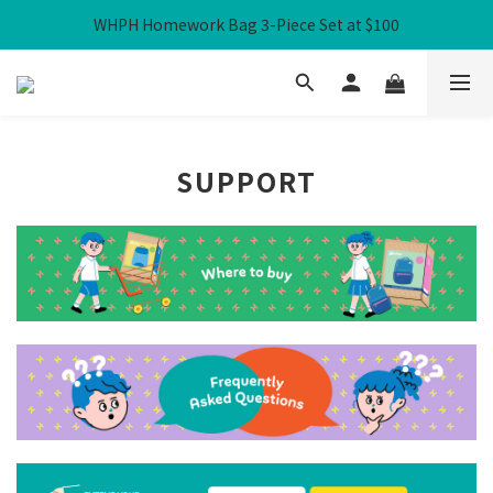
WHPH Homework Bag 3-Piece Set at $100
Free Local Shipping over HK$300
Free Local Shipping over HK$300
SUPPORT