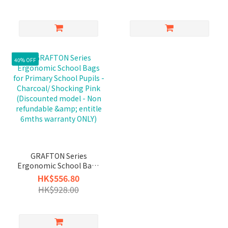
40% OFF
GRAFTON Series
Ergonomic School Bags
for Primary School
HK$556.80
Pupils - Charcoal/
HK$928.00
Shocking Pink
(Discounted model -
Non refundable &
entitle 6mths warranty