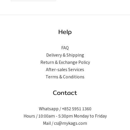
ONLY)
Help
FAQ
Delivery & Shipping
Return & Exchange Policy
After-sales Services
Terms & Conditions
Contact
Whatsapp / +852 5951 1360
Hours / 10:00am - 5:30pm Monday to Friday
Mail / cs@mykags.com