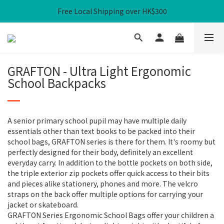
Free Local Shipping over HK$300
Free Local Shipping over HK$300
WHPH Homework Bag 3-Piece Set at $100
Safe Buddies Bundle 15% OFF ＋ Local Free Shipping
GRAFTON - Ultra Light Ergonomic
Free Local Shipping over HK$300
School Backpacks
A senior primary school pupil may have multiple daily
essentials other than text books to be packed into their
school bags, GRAFTON series is there for them. It's roomy but
perfectly designed for their body, definitely an excellent
everyday carry. In addition to the bottle pockets on both side,
the triple exterior zip pockets offer quick access to their bits
and pieces alike stationery, phones and more. The velcro
straps on the back offer multiple options for carrying your
jacket or skateboard.
GRAFTON Series Ergonomic School Bags offer your children a