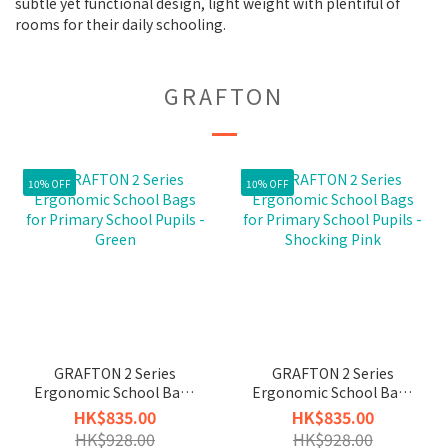
subtle yet functional design, light weight with plentiful of
rooms for their daily schooling.
GRAFTON
10% OFF
10% OFF
GRAFTON 2 Series
GRAFTON 2 Series
Ergonomic School Bags
Ergonomic School Bags
for Primary School
for Primary School
HK$835.00
HK$835.00
Pupils - Green
Pupils - Shocking Pink
HK$928.00
HK$928.00