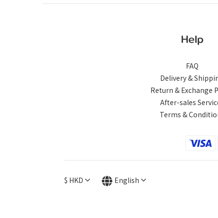
Help
FAQ
Delivery & Shippi
Return & Exchange P
After-sales Servic
Terms & Conditio
$
HKD
English