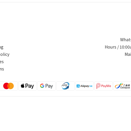
Whats
ng
Hours / 10:0
olicy
Ma
es
ns