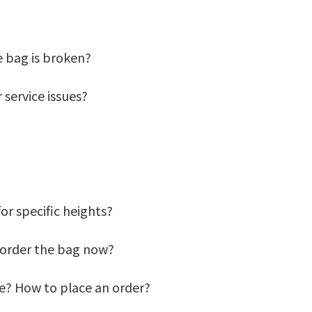
he bag is broken?
 service issues?
for specific heights?
 I order the bag now?
de? How to place an order?