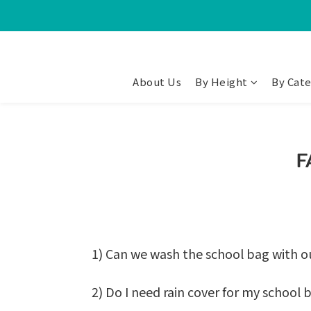
About Us
By Height
By Cat
F
1) Can we wash the school bag with 
2) Do I need rain cover for my school 