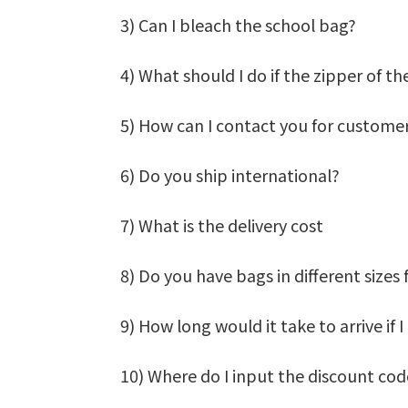
3) Can I bleach the school bag?
4) What should I do if the zipper of t
5) How can I contact you for customer
6) Do you ship international?
7) What is the delivery cost
8) Do you have bags in different sizes 
9) How long would it take to arrive if
10) Where do I input the discount co