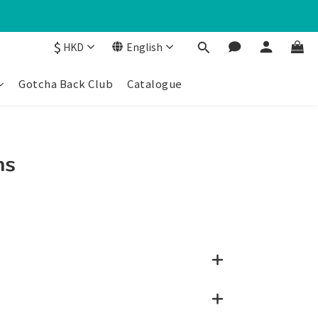
$
HKD
English
Gotcha Back Club
Catalogue
ns