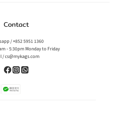
Contact
app / +852 5951 1360
0am - 5:30pm Monday to Friday
il / cs@mykags.com