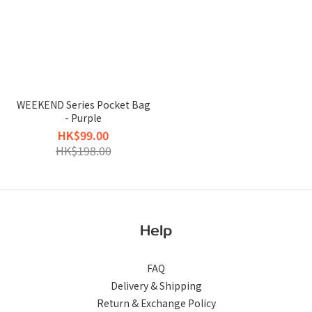
WEEKEND Series Pocket Bag
- Purple
HK$99.00
HK$198.00
Help
FAQ
Delivery & Shipping
Return & Exchange Policy