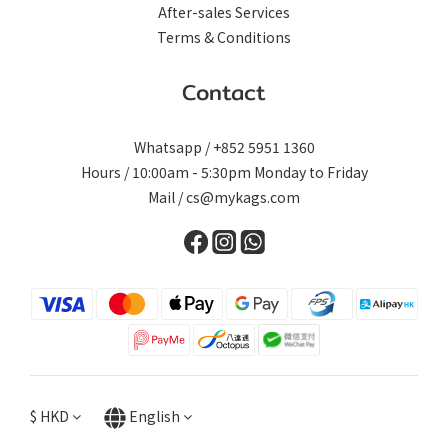
After-sales Services
Terms & Conditions
Contact
Whatsapp / +852 5951 1360
Hours / 10:00am - 5:30pm Monday to Friday
Mail / cs@mykags.com
$
HKD
English