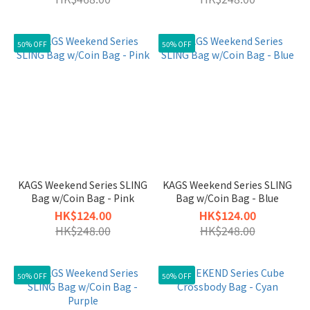
50% OFF
50% OFF
KAGS Weekend Series SLING
KAGS Weekend Series SLING
Bag w/Coin Bag - Pink
Bag w/Coin Bag - Blue
HK$124.00
HK$124.00
HK$248.00
HK$248.00
50% OFF
50% OFF