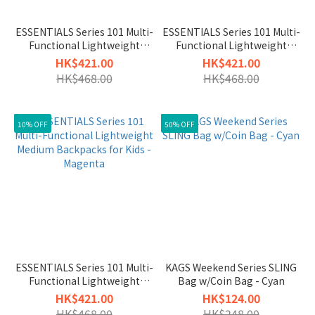
ESSENTIALS Series 101 Multi-
ESSENTIALS Series 101 Multi-
Functional Lightweight
Functional Lightweight
Medium Backpacks for Kids -
Medium Backpacks for Kids -
HK$421.00
HK$421.00
Teal
Midnight
HK$468.00
HK$468.00
10% OFF
50% OFF
ESSENTIALS Series 101 Multi-
KAGS Weekend Series SLING
Functional Lightweight
Bag w/Coin Bag - Cyan
Medium Backpacks for Kids -
HK$421.00
HK$124.00
Magenta
HK$468.00
HK$248.00