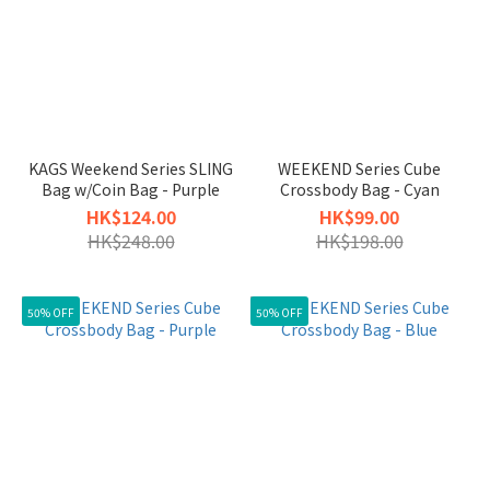
KAGS Weekend Series SLING
WEEKEND Series Cube
Bag w/Coin Bag - Purple
Crossbody Bag - Cyan
HK$124.00
HK$99.00
HK$248.00
HK$198.00
50% OFF
50% OFF