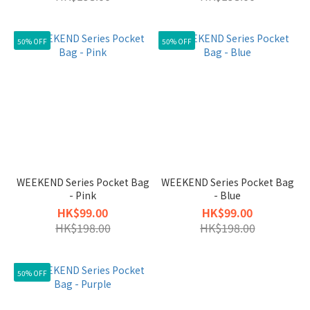
50% OFF
50% OFF
WEEKEND Series Pocket Bag
WEEKEND Series Pocket Bag
- Pink
- Blue
HK$99.00
HK$99.00
HK$198.00
HK$198.00
50% OFF