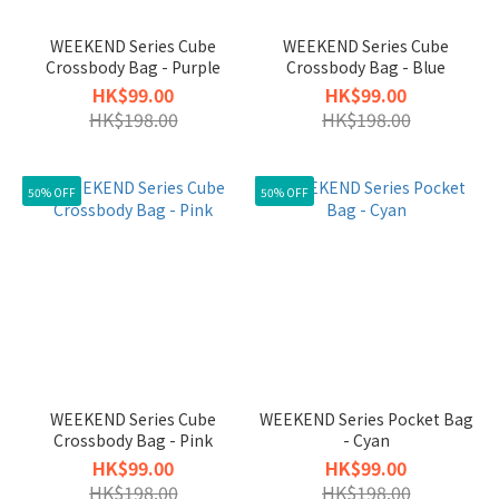
WEEKEND Series Cube
WEEKEND Series Cube
Crossbody Bag - Purple
Crossbody Bag - Blue
HK$99.00
HK$99.00
HK$198.00
HK$198.00
50% OFF
50% OFF
WEEKEND Series Cube
WEEKEND Series Pocket Bag
Crossbody Bag - Pink
- Cyan
HK$99.00
HK$99.00
HK$198.00
HK$198.00