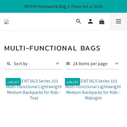
WHPH Homework Bag 3-Piece Set at $100
Free Local Shipping over HK$300
Free Local Shipping over HK$300
MULTI-FUNCTIONAL BAGS
Sort by
24 Items per page
10% OFF
10% OFF