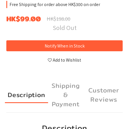
Free Shipping for order above HK$300 on order
HK$99.00
HK$198.00
Sold Out
Notify When in Stock
Add to Wishlist
Shipping
Customer
Description
&
Reviews
Payment
Description