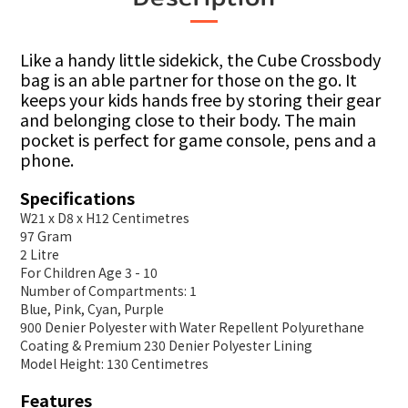
Like a handy little sidekick, the Cube Crossbody
bag is an able partner for those on the go. It
keeps your kids hands free by storing their gear
and belonging close to their body. The main
pocket is perfect for game console, pens and a
phone.
Specifications
W21 x D8 x H12 Centimetres
97 Gram
2 Litre
For Children Age 3 - 10
Number of Compartments: 1
Blue, Pink, Cyan, Purple
900 Denier Polyester with Water Repellent Polyurethane
Coating & Premium 230 Denier Polyester Lining
Model Height: 130 Centimetres
Features