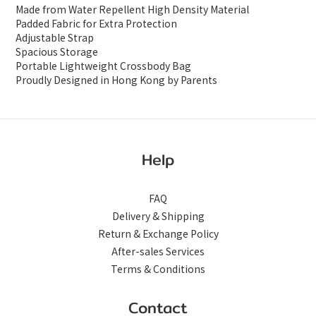
Made from Water Repellent High Density Material
Padded Fabric for Extra Protection
Adjustable Strap
Spacious Storage
Portable Lightweight Crossbody Bag
Proudly Designed in Hong Kong by Parents
Help
FAQ
Delivery & Shipping
Return & Exchange Policy
After-sales Services
Terms & Conditions
Contact