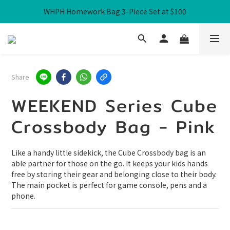
WHPH Homework Bag 3-Piece Set at $100
Free Local Shipping over HK$300
Free Local Shipping over HK$300
Share
WEEKEND Series Cube
Crossbody Bag - Pink
Like a handy little sidekick, the Cube Crossbody bag is an 
able partner for those on the go. It keeps your kids hands 
free by storing their gear and belonging close to their body. 
The main pocket is perfect for game console, pens and a 
phone.