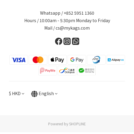
Whatsapp / +852 5951 1360
Hours / 10:00am - 5:30pm Monday to Friday
Mail / cs@mykags.com
$
HKD
English
Powered by SHOPLINE