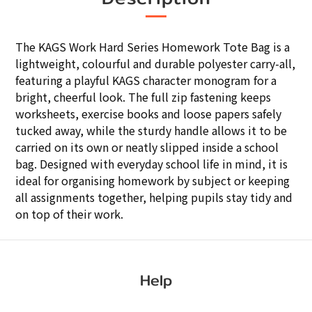
The KAGS Work Hard Series Homework Tote Bag is a
lightweight, colourful and durable polyester carry-all,
featuring a playful KAGS character monogram for a
bright, cheerful look. The full zip fastening keeps
worksheets, exercise books and loose papers safely
tucked away, while the sturdy handle allows it to be
carried on its own or neatly slipped inside a school
bag. Designed with everyday school life in mind, it is
ideal for organising homework by subject or keeping
all assignments together, helping pupils stay tidy and
on top of their work.
Help