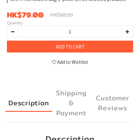
HK$79.00
HK$88.00
Quantity
ADD TO CART
Add to Wishlist
Shipping
Customer
Description
&
Reviews
Payment
Description