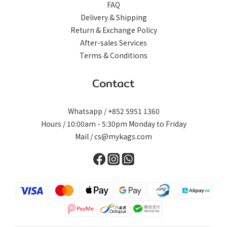
FAQ
Delivery & Shipping
Return & Exchange Policy
After-sales Services
Terms & Conditions
Contact
Whatsapp / +852 5951 1360
Hours / 10:00am - 5:30pm Monday to Friday
Mail / cs@mykags.com