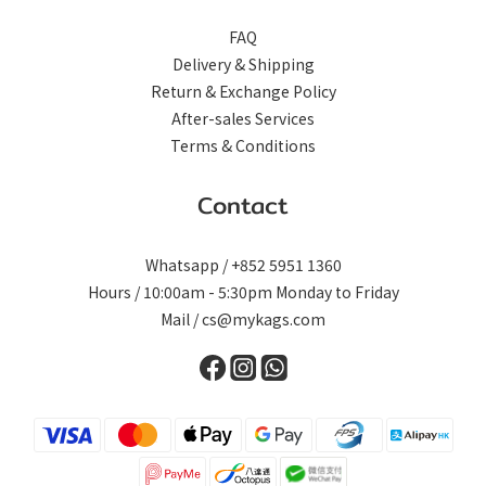
FAQ
Delivery & Shipping
Return & Exchange Policy
After-sales Services
Terms & Conditions
Contact
Whatsapp / +852 5951 1360
Hours / 10:00am - 5:30pm Monday to Friday
Mail / cs@mykags.com