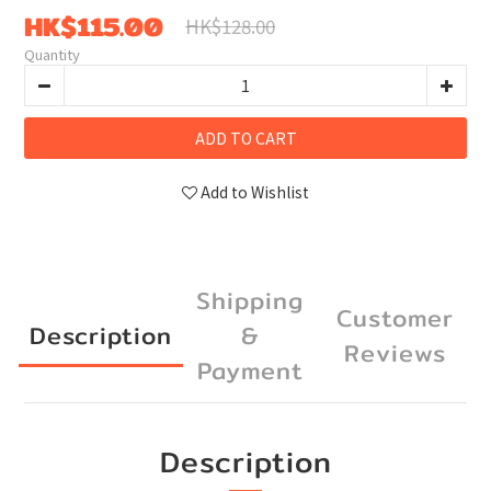
HK$115.00
HK$128.00
Quantity
ADD TO CART
Add to Wishlist
Shipping
Customer
Description
&
Reviews
Payment
Description