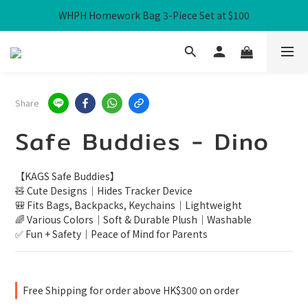
WHPH Homework Bag 3-Piece Set at $100
Free Local Shipping over HK$300
Free Local Shipping over HK$300
Share
Safe Buddies - Dino
【KAGS Safe Buddies】
🧸 Cute Designs｜Hides Tracker Device
🎒 Fits Bags, Backpacks, Keychains｜Lightweight
🌈 Various Colors｜Soft & Durable Plush｜Washable
✅ Fun + Safety｜Peace of Mind for Parents
Free Shipping for order above HK$300 on order