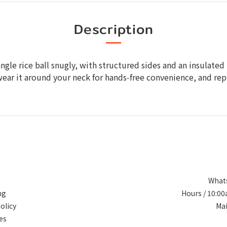
Description
triangle rice ball snugly, with structured sides and an insula
wear it around your neck for hands‑free convenience, and repu
Whats
ng
Hours / 10:0
olicy
Ma
es