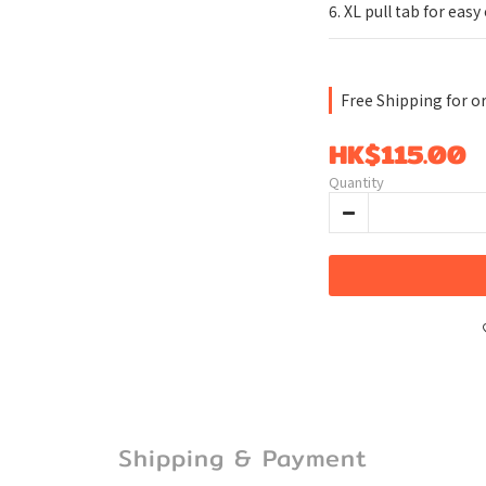
6. XL pull tab for easy
Free Shipping for o
HK$115.00
Quantity
Shipping & Payment