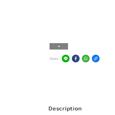
Share
Description