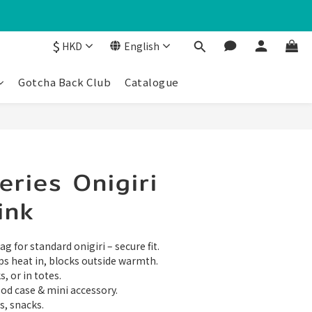
$
HKD
English
Gotcha Back Club
Catalogue
ries Onigiri
ink
g for standard onigiri – secure fit.
ps heat in, blocks outside warmth.
, or in totes.
food case & mini accessory.
s, snacks.