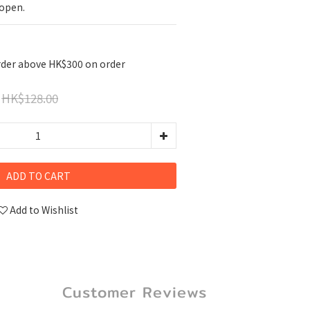
 open.
rder above HK$300 on order
HK$128.00
ADD TO CART
Add to Wishlist
Customer Reviews