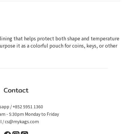
ted lining that helps protect both shape and temperature
rpose it as a colorful pouch for coins, keys, or other
Contact
app / +852 5951 1360
0am - 5:30pm Monday to Friday
il / cs@mykags.com