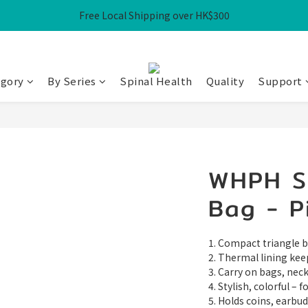
Free Local Shipping over HK$300
Free Local Shipping over HK$300
WHPH Homework Bag 3-Piece Set at $100
Free Local Shipping over HK$300
egory
By Series
Spinal Health
Quality
Support
WHPH Se
Bag - P
1. Compact triangle ba
2. Thermal lining kee
3. Carry on bags, necks
4. Stylish, colorful – 
5. Holds coins, earbud