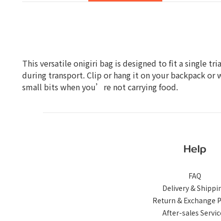
This versatile onigiri bag is designed to fit a single 
during transport. Clip or hang it on your backpack or 
small bits when you’re not carrying food.
Help
FAQ
Delivery & Shippi
Return & Exchange P
After-sales Servic