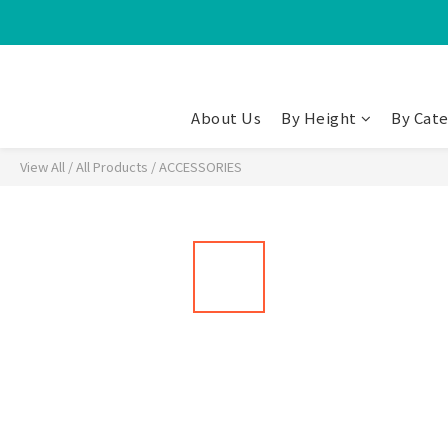
About Us
By Height
By Cat
View All
/
All Products
/
ACCESSORIES