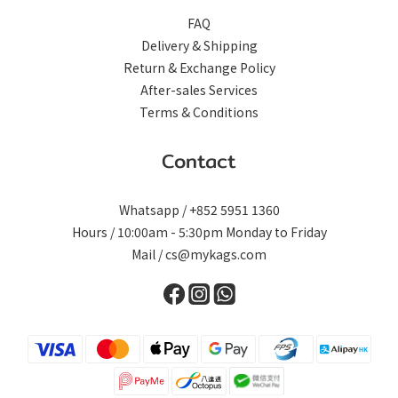
FAQ
Delivery & Shipping
Return & Exchange Policy
After-sales Services
Terms & Conditions
Contact
Whatsapp / +852 5951 1360
Hours / 10:00am - 5:30pm Monday to Friday
Mail / cs@mykags.com