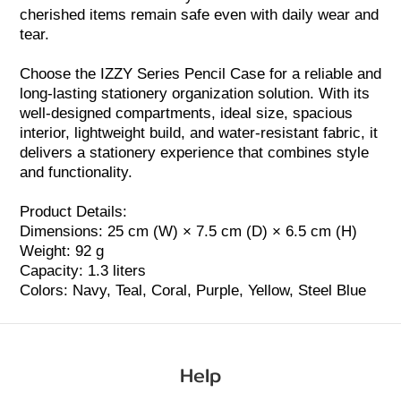
cherished items remain safe even with daily wear and
tear.
Choose the IZZY Series Pencil Case for a reliable and
long-lasting stationery organization solution. With its
well-designed compartments, ideal size, spacious
interior, lightweight build, and water-resistant fabric, it
delivers a stationery experience that combines style
and functionality.
Product Details:
Dimensions: 25 cm (W) × 7.5 cm (D) × 6.5 cm (H)
Weight: 92 g
Capacity: 1.3 liters
Colors: Navy, Teal,
Coral
, Purple, Yellow, Steel Blue
Help