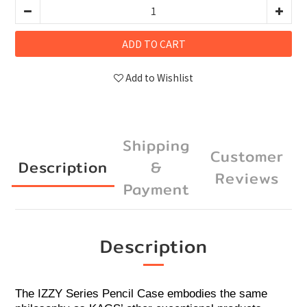
ADD TO CART
Add to Wishlist
Shipping
Customer
Description
&
Reviews
Payment
Description
The IZZY Series Pencil Case embodies the same