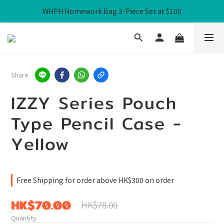
WHPH Homework Bag 3-Piece Set at $100
Free Local Shipping over HK$300
Free Local Shipping over HK$300
Share
IZZY Series Pouch
Type Pencil Case -
Yellow
Free Shipping for order above HK$300 on order
HK$70.00
HK$78.00
Quantity