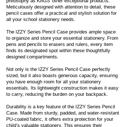
philosophy as KAGS’ other exceptional products.
Meticulously designed with attention to detail, these
pencil cases offer a practical and stylish solution for
all your school stationery needs.
The IZZY Series Pencil Case provides ample space
to organize and store your essential stationery. From
pens and pencils to erasers and rulers, every item
finds its designated spot within these thoughtfully
designed compartments.
Not only is the IZZY Series Pencil Case perfectly
sized, but it also boasts generous capacity, ensuring
you have enough room for all your stationery
essentials. Its lightweight construction makes it easy
to carry, reducing the burden on your backpack.
Durability is a key feature of the IZZY Series Pencil
Case. Made from sturdy, padded, and water-resistant
PU-coated fabric, it offers extra protection for your
child’s valuable stationery. This ensures their