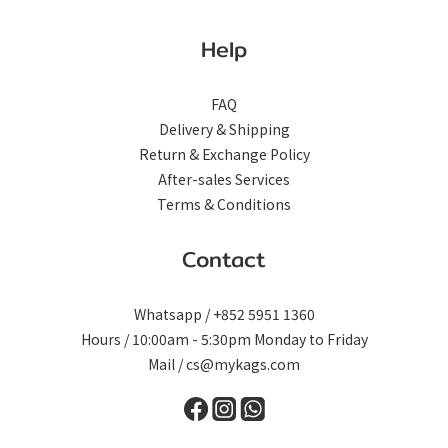
Help
FAQ
Delivery & Shipping
Return & Exchange Policy
After-sales Services
Terms & Conditions
Contact
Whatsapp / +852 5951 1360
Hours / 10:00am - 5:30pm Monday to Friday
Mail / cs@mykags.com