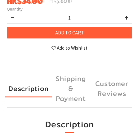
HK$34.00
HK$38.00
Quantity
ADD TO CART
Add to Wishlist
Shipping
Customer
Description
&
Reviews
Payment
Description