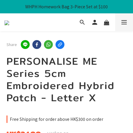
WHPH Homework Bag 3-Piece Set at $100
Free Local Shipping over HK$300
Free Local Shipping over HK$300
Share
PERSONALISE ME
Series 5cm
Embroidered Hybrid
Patch - Letter X
Free Shipping for order above HK$300 on order