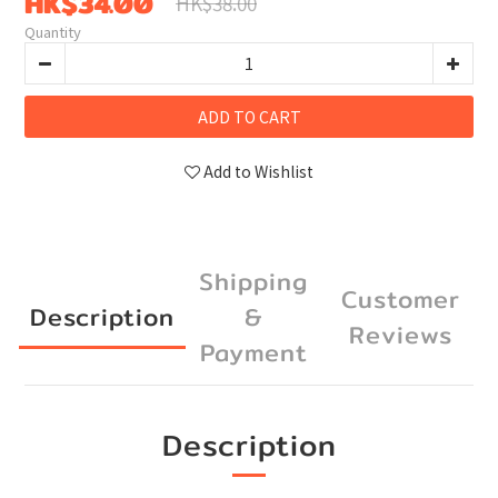
HK$34.00
HK$38.00
Quantity
ADD TO CART
Add to Wishlist
Shipping
Customer
Description
&
Reviews
Payment
Description