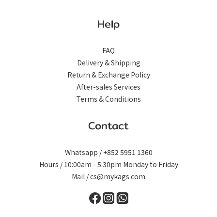
Help
FAQ
Delivery & Shipping
Return & Exchange Policy
After-sales Services
Terms & Conditions
Contact
Whatsapp / +852 5951 1360
Hours / 10:00am - 5:30pm Monday to Friday
Mail / cs@mykags.com