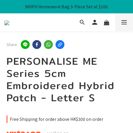
WHPH Homework Bag 3-Piece Set at $100
Free Local Shipping over HK$300
Free Local Shipping over HK$300
Share
PERSONALISE ME
Series 5cm
Embroidered Hybrid
Patch - Letter S
Free Shipping for order above HK$300 on order