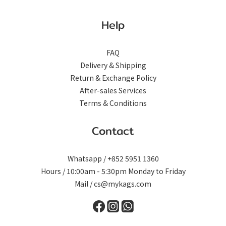
Help
FAQ
Delivery & Shipping
Return & Exchange Policy
After-sales Services
Terms & Conditions
Contact
Whatsapp / +852 5951 1360
Hours / 10:00am - 5:30pm Monday to Friday
Mail / cs@mykags.com