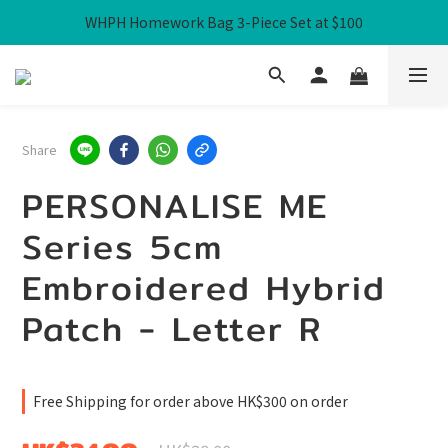
WHPH Homework Bag 3-Piece Set at $100
Free Local Shipping over HK$300
Free Local Shipping over HK$300
Share
PERSONALISE ME
Series 5cm
Embroidered Hybrid
Patch - Letter R
Free Shipping for order above HK$300 on order