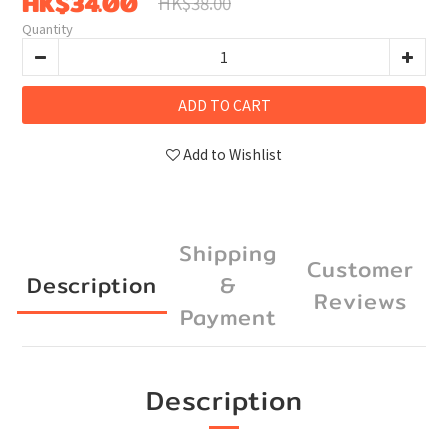
HK$34.00
HK$38.00
Quantity
ADD TO CART
Add to Wishlist
Shipping
Customer
Description
&
Reviews
Payment
Description