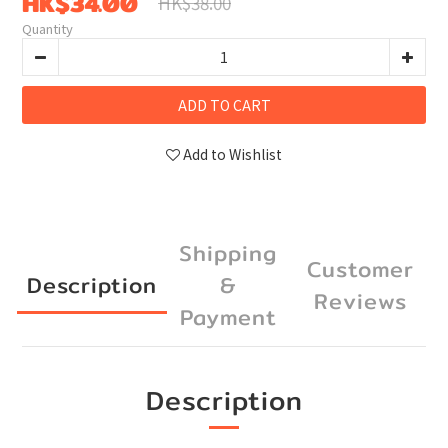
HK$34.00
HK$38.00
Quantity
ADD TO CART
Add to Wishlist
Shipping
Customer
Description
&
Reviews
Payment
Description