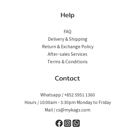
Help
FAQ
Delivery & Shipping
Return & Exchange Policy
After-sales Services
Terms & Conditions
Contact
Whatsapp / +852 5951 1360
Hours / 10:00am - 5:30pm Monday to Friday
Mail / cs@mykags.com