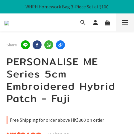
WHPH Homework Bag 3-Piece Set at $100
Free Local Shipping over HK$300
Free Local Shipping over HK$300
Share
PERSONALISE ME
Series 5cm
Embroidered Hybrid
Patch - Fuji
Free Shipping for order above HK$300 on order