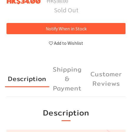
HK$34.00
HK$38.00
Sold Out
Notify When in Stock
Add to Wishlist
Shipping
Customer
Description
&
Reviews
Payment
Description