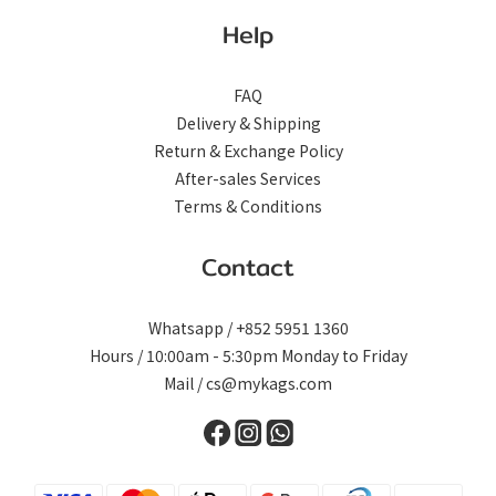
Help
FAQ
Delivery & Shipping
Return & Exchange Policy
After-sales Services
Terms & Conditions
Contact
Whatsapp / +852 5951 1360
Hours / 10:00am - 5:30pm Monday to Friday
Mail / cs@mykags.com