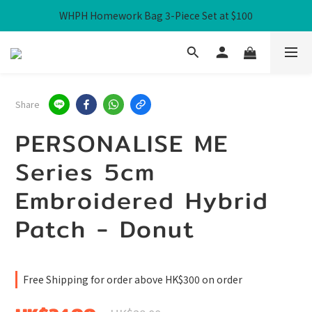
WHPH Homework Bag 3-Piece Set at $100
Free Local Shipping over HK$300
Free Local Shipping over HK$300
Share
PERSONALISE ME
Series 5cm
Embroidered Hybrid
Patch - Donut
Free Shipping for order above HK$300 on order