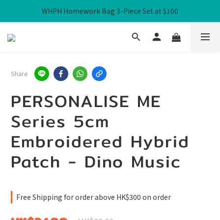
WHPH Homework Bag 3-Piece Set at $100
Free Local Shipping over HK$300
Free Local Shipping over HK$300
Share
PERSONALISE ME
Series 5cm
Embroidered Hybrid
Patch - Dino Music
Free Shipping for order above HK$300 on order