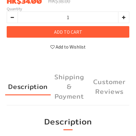
HK$34.00
HK$38.00
Quantity
ADD TO CART
Add to Wishlist
Shipping
Customer
Description
&
Reviews
Payment
Description