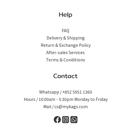
Help
FAQ
Delivery & Shipping
Return & Exchange Policy
After-sales Services
Terms & Conditions
Contact
Whatsapp / +852 5951 1360
Hours / 10:00am - 5:30pm Monday to Friday
Mail / cs@mykags.com