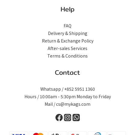
Help
FAQ
Delivery & Shipping
Return & Exchange Policy
After-sales Services
Terms & Conditions
Contact
Whatsapp / +852 5951 1360
Hours / 10:00am - 5:30pm Monday to Friday
Mail / cs@mykags.com