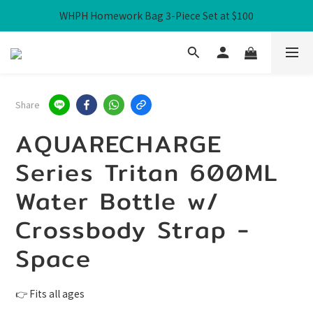
WHPH Homework Bag 3-Piece Set at $100
Free Local Shipping over HK$300
Free Local Shipping over HK$300
Share
AQUARECHARGE
Series Tritan 600ML
Water Bottle w/
Crossbody Strap -
Space
👉 Fits all ages