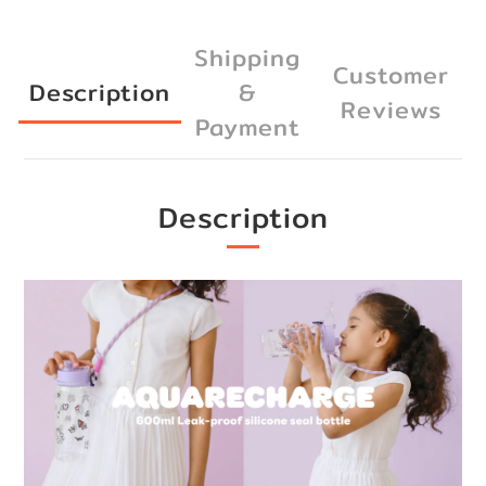
Shipping
Customer
Description
&
Reviews
Payment
Description