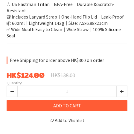
💧 US Eastman Tritan｜BPA-Free｜Durable & Scratch-
Resistant
🎒 Includes Lanyard Strap｜One-Hand Flip Lid｜Leak-Proof
📦 600ml｜Lightweight 142g｜Size: 7.5x6.88x21cm
✅ Wide Mouth Easy to Clean｜Wide Straw｜100% Silicone 
Seal
Free Shipping for order above HK$300 on order
HK$124.00
HK$138.00
Quantity
ADD TO CART
Add to Wishlist