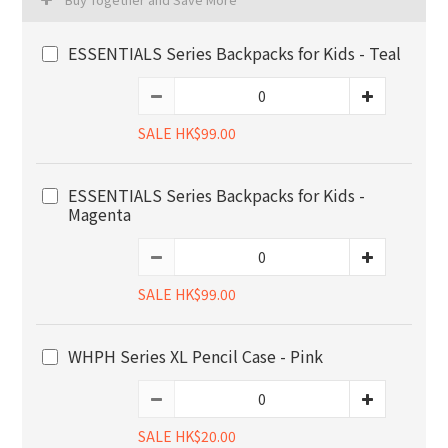
ESSENTIALS Series Backpacks for Kids - Teal
SALE HK$99.00
ESSENTIALS Series Backpacks for Kids -
Magenta
SALE HK$99.00
WHPH Series XL Pencil Case - Pink
SALE HK$20.00