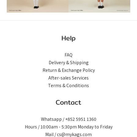
Help
FAQ
Delivery & Shipping
Return & Exchange Policy
After-sales Services
Terms & Conditions
Contact
Whatsapp / +852 5951 1360
Hours / 10:00am - 5:30pm Monday to Friday
Mail / cs@mykags.com