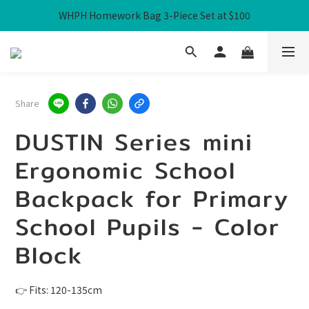
WHPH Homework Bag 3-Piece Set at $100
Free Local Shipping over HK$300
Free Local Shipping over HK$300
Share
DUSTIN Series mini
Ergonomic School
Backpack for Primary
School Pupils - Color
Block
👉 Fits: 120-135cm