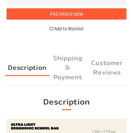
PREORDER NOW
Add to Wishlist
Shipping
Customer
Description
&
Reviews
Payment
Description