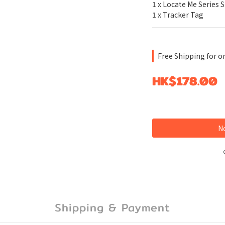
1 x Locate Me Series 
1 x Tracker Tag
Free Shipping for o
HK$178.00
No
Shipping & Payment