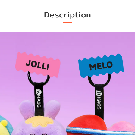
Description