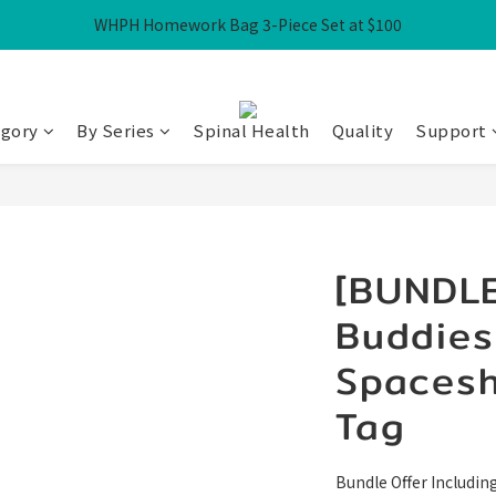
WHPH Homework Bag 3-Piece Set at $100
Free Local Shipping over HK$300
Free Local Shipping over HK$300
egory
By Series
Spinal Health
Quality
Support
[BUNDLE
Buddies
Spacesh
Tag
Bundle Offer Including