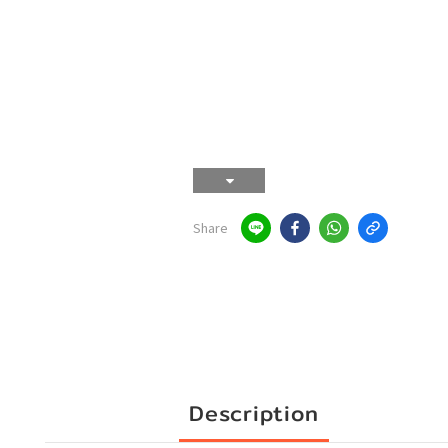
Share
Description