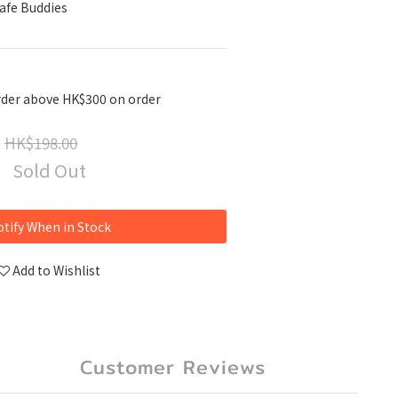
Safe Buddies
rder above HK$300 on order
HK$198.00
Sold Out
tify When in Stock
Add to Wishlist
Customer Reviews