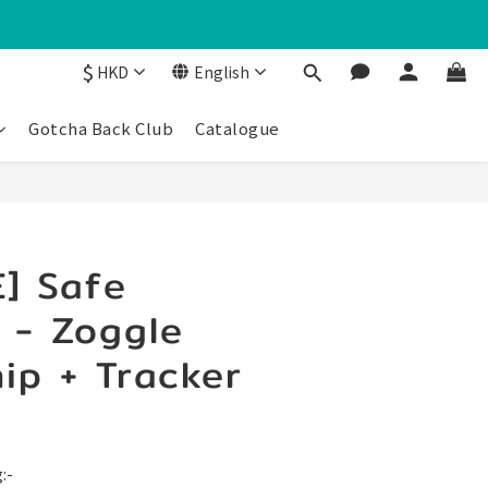
$
HKD
English
Gotcha Back Club
Catalogue
] Safe
 - Zoggle
ip + Tracker
:-