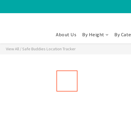
About Us
By Height
By Cat
View All
/
Safe Buddies Location Tracker