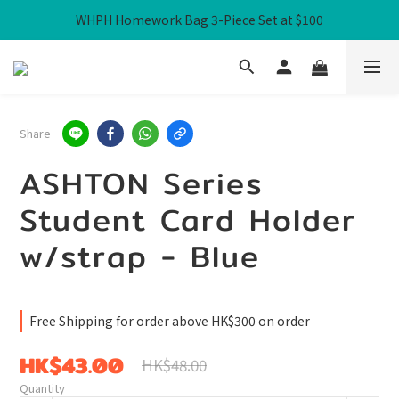
WHPH Homework Bag 3-Piece Set at $100
Free Local Shipping over HK$300
Free Local Shipping over HK$300
Share
ASHTON Series
Student Card Holder
w/strap - Blue
Free Shipping for order above HK$300 on order
HK$43.00
HK$48.00
Quantity