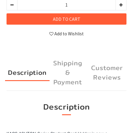
ADD TO CART
Add to Wishlist
Shipping
Customer
Description
&
Reviews
Payment
Description