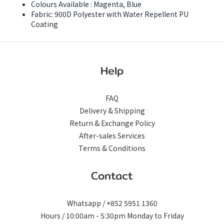
Colours Available : Magenta, Blue
Fabric: 900D Polyester with Water Repellent PU
Coating
Help
FAQ
Delivery & Shipping
Return & Exchange Policy
After-sales Services
Terms & Conditions
Contact
Whatsapp / +852 5951 1360
Hours / 10:00am - 5:30pm Monday to Friday