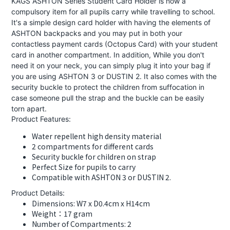
KAGS ASHTON Series Student Card Holder is now a
compulsory item for all pupils carry while travelling to school.
It's a simple design card holder with having the elements of
ASHTON backpacks and you may put in both your
contactless payment cards (Octopus Card) with your student
card in another compartment. In addition, While you don't
need it on your neck, you can simply plug it into your bag if
you are using ASHTON 3 or DUSTIN 2. It also comes with the
security buckle to protect the children from suffocation in
case someone pull the strap and the buckle can be easily
torn apart.
Product Features:
Water repellent high density material
2 compartments for different cards
Security buckle for children on strap
Perfect Size for pupils to carry
Compatible with ASHTON 3 or DUSTIN 2.
Product Details:
Dimensions: W7 x D0.4cm x H14cm
Weight：17 gram
Number of Compartments: 2