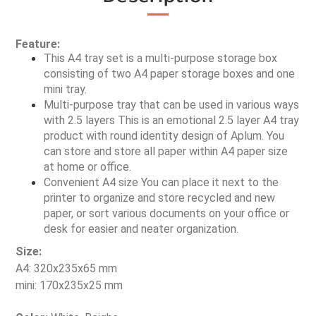
Feature:
This A4 tray set is a multi-purpose storage box 
consisting of two A4 paper storage boxes and one 
mini tray.
Multi-purpose tray that can be used in various ways 
with 2.5 layers This is an emotional 2.5 layer A4 tray 
product with round identity design of Aplum. You 
can store and store all paper within A4 paper size 
at home or office.
Convenient A4 size You can place it next to the 
printer to organize and store recycled and new 
paper, or sort various documents on your office or 
desk for easier and neater organization.
Size:
A4: 320x235x65 mm
mini: 170x235x25 mm