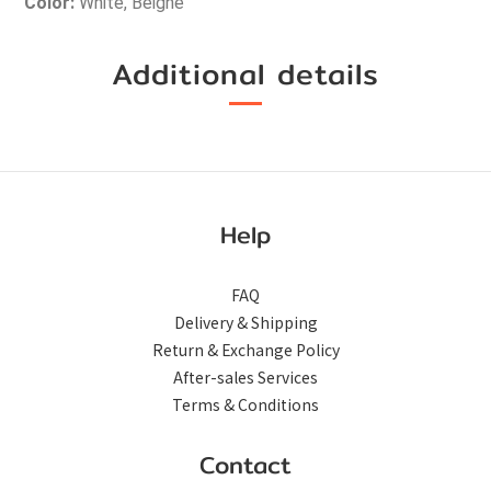
Color: 
White, Beighe
Additional details
Help
FAQ
Delivery & Shipping
Return & Exchange Policy
After-sales Services
Terms & Conditions
Contact