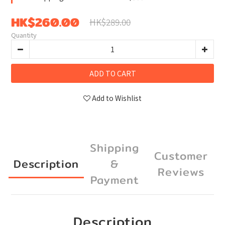
HK$260.00
HK$289.00
Quantity
ADD TO CART
Add to Wishlist
Shipping
Customer
Description
&
Reviews
Payment
Description