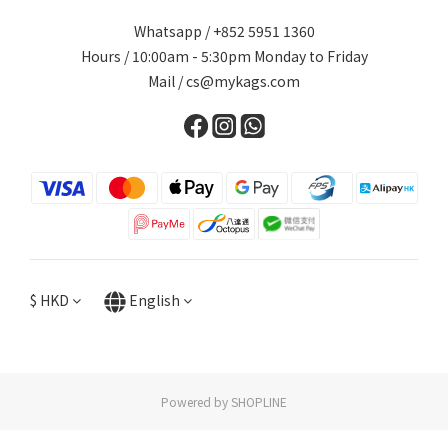
Whatsapp / +852 5951 1360
Hours / 10:00am - 5:30pm Monday to Friday
Mail / cs@mykags.com
$
HKD
English
Powered by SHOPLINE