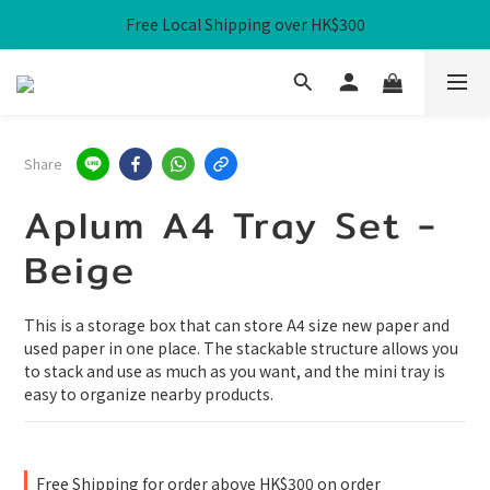
Free Local Shipping over HK$300
Free Local Shipping over HK$300
WHPH Homework Bag 3-Piece Set at $100
Free Local Shipping over HK$300
Share
Aplum A4 Tray Set -
Beige
This is a storage box that can store A4 size new paper and 
used paper in one place. The stackable structure allows you 
to stack and use as much as you want, and the mini tray is 
easy to organize nearby products.
Free Shipping for order above HK$300 on order