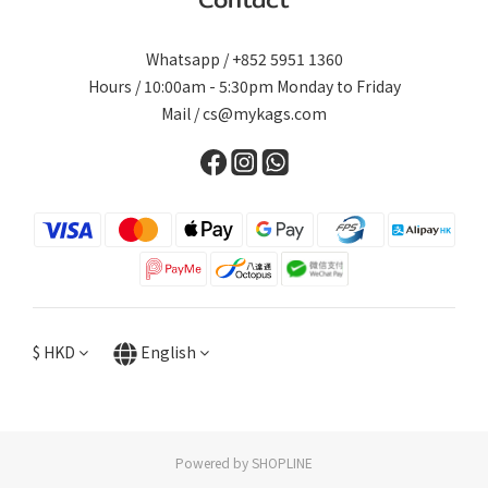
Whatsapp / +852 5951 1360
Hours / 10:00am - 5:30pm Monday to Friday
Mail / cs@mykags.com
$
HKD
English
Powered by SHOPLINE