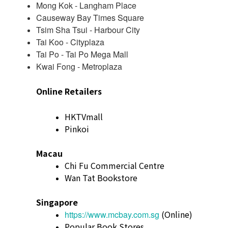
Mong Kok - Langham Place
Causeway Bay Times Square
Tsim Sha Tsui - Harbour City
Tai Koo - Cityplaza
Tai Po - Tai Po Mega Mall
Kwai Fong - Metroplaza
Online Retailers
HKTVmall
Pinkoi
Macau
Chi Fu Commercial Centre
Wan Tat Bookstore
Singapore
(Online)
https://www.mcbay.com.sg
Popular Book Stores