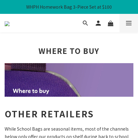
WHPH Homework Bag 3-Piece Set at $100
Free Local Shipping over HK$300
Free Local Shipping over HK$300
WHERE TO BUY
OTHER RETAILERS
While School Bags are seasonal items, most of the channels
below only offer our products on shelf during back to school