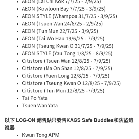
AEON (Lai Chi Kok 7/7/25 - 2/9/25)
AEON (Kowloon Bay 7/7/25 - 3/9/25)
AEON STYLE (Whampoa 31/7/25 - 3/9/25)
AEON (Tsuen Wan 24/6/25 - 2/9/25)
AEON (Tun Mun 22/7/25 - 3/9/25)
AEON (Tai Wo Hau 19/6/25 - 7/9/25)
AEON (Tseung Kwan O 31/7/25 - 7/9/25)
AEON STYLE (Yau Tong 1/8/25 - 8/9/25)
Citistore (Tsuen Wan 12/8/25 - 7/9/25)
Citistore (Ma On Shan 12/8/25 - 7/9/25)
Citistore (Yuen Long 12/8/25 - 7/9/25)
Citistore (Tseung Kwan O 12/8/25 - 7/9/25)
Citistore (Tun Mun 12/8/25 -7/9/25)
Tai Po Yata
Tsuen Wan Yata
以下 LOG-ON 銷售點只發售KAGS Safe Buddies和防盜追
蹤器
Kwun Tong APM