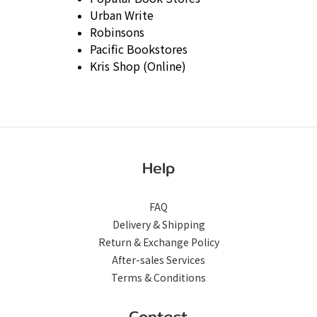
Urban Write
Robinsons
Pacific Bookstores
Kris Shop (Online)
Help
FAQ
Delivery & Shipping
Return & Exchange Policy
After-sales Services
Terms & Conditions
Contact