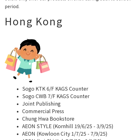
period.
Hong Kong
Sogo KTK 6/F KAGS Counter
Sogo CWB 7/F KAGS Counter
Joint Publishing
Commercial Press
Chung Hwa Bookstore
AEON STYLE (Kornhill 19/6/25 - 3/9/25)
AEON (Kowloon City 1/7/25 - 7/9/25)