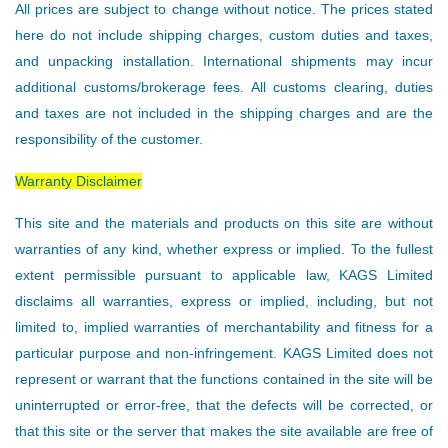
All prices are subject to change without notice. The prices stated
here do not include shipping charges, custom duties and taxes,
and unpacking installation. International shipments may incur
additional customs/brokerage fees. All customs clearing, duties
and taxes are not included in the shipping charges and are the
responsibility of the customer.
Warranty Disclaimer
This site and the materials and products on this site are without
warranties of any kind, whether express or implied. To the fullest
extent permissible pursuant to applicable law, KAGS Limited
disclaims all warranties, express or implied, including, but not
limited to, implied warranties of merchantability and fitness for a
particular purpose and non-infringement. KAGS Limited does not
represent or warrant that the functions contained in the site will be
uninterrupted or error-free, that the defects will be corrected, or
that this site or the server that makes the site available are free of