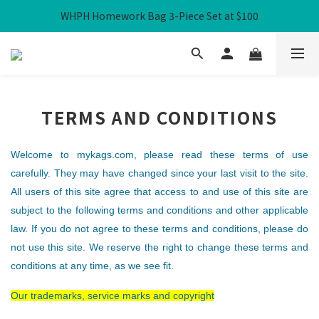
WHPH Homework Bag 3-Piece Set at $100
Free Local Shipping over HK$300
Free Local Shipping over HK$300
TERMS AND CONDITIONS
Welcome to mykags.com, please read these terms of use
carefully. They may have changed since your last visit to the site.
All users of this site agree that access to and use of this site are
subject to the following terms and conditions and other applicable
law. If you do not agree to these terms and conditions, please do
not use this site. We reserve the right to change these terms and
conditions at any time, as we see fit.
Our trademarks, service marks and copyright