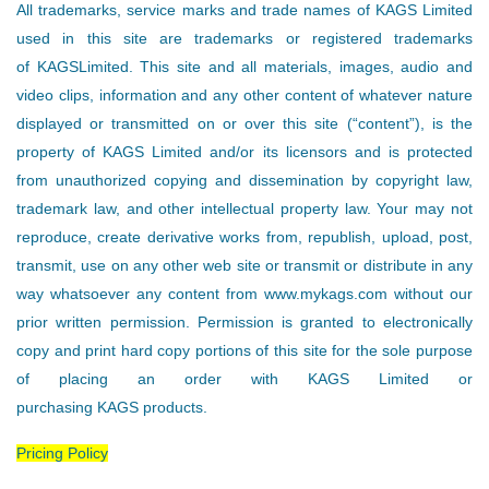
All trademarks, service marks and trade names of KAGS Limited
used in this site are trademarks or registered trademarks
of KAGSLimited. This site and all materials, images, audio and
video clips, information and any other content of whatever nature
displayed or transmitted on or over this site (“content”), is the
property of KAGS Limited and/or its licensors and is protected
from unauthorized copying and dissemination by copyright law,
trademark law, and other intellectual property law. Your may not
reproduce, create derivative works from, republish, upload, post,
transmit, use on any other web site or transmit or distribute in any
way whatsoever any content from www.mykags.com without our
prior written permission. Permission is granted to electronically
copy and print hard copy portions of this site for the sole purpose
of placing an order with KAGS Limited or
purchasing KAGS products.
Pricing Policy