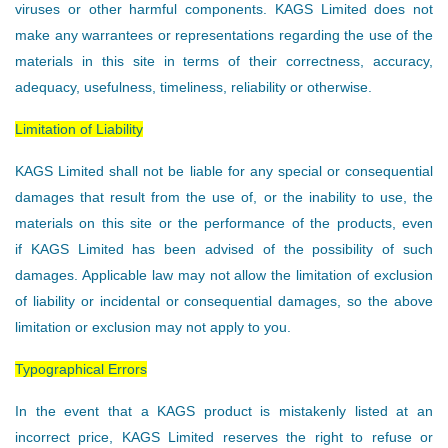
viruses or other harmful components. KAGS Limited does not
make any warrantees or representations regarding the use of the
materials in this site in terms of their correctness, accuracy,
adequacy, usefulness, timeliness, reliability or otherwise.
Limitation of Liability
KAGS Limited shall not be liable for any special or consequential
damages that result from the use of, or the inability to use, the
materials on this site or the performance of the products, even
if KAGS Limited has been advised of the possibility of such
damages. Applicable law may not allow the limitation of exclusion
of liability or incidental or consequential damages, so the above
limitation or exclusion may not apply to you.
Typographical Errors
In the event that a KAGS product is mistakenly listed at an
incorrect price, KAGS Limited reserves the right to refuse or