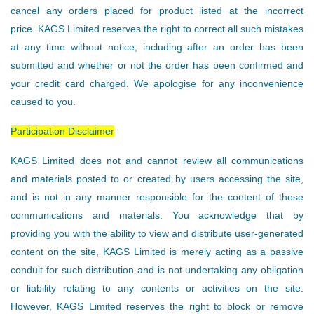
cancel any orders placed for product listed at the incorrect
price. KAGS Limited reserves the right to correct all such mistakes
at any time without notice, including after an order has been
submitted and whether or not the order has been confirmed and
your credit card charged. We apologise for any inconvenience
caused to you.
Participation Disclaimer
KAGS Limited does not and cannot review all communications
and materials posted to or created by users accessing the site,
and is not in any manner responsible for the content of these
communications and materials. You acknowledge that by
providing you with the ability to view and distribute user-generated
content on the site, KAGS Limited is merely acting as a passive
conduit for such distribution and is not undertaking any obligation
or liability relating to any contents or activities on the site.
However, KAGS Limited reserves the right to block or remove