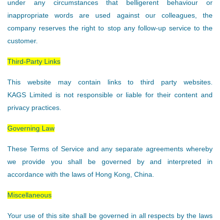
under any circumstances that belligerent behaviour or
inappropriate words are used against our colleagues, the
company reserves the right to stop any follow-up service to the
customer.
Third-Party Links
This website may contain links to third party websites.
KAGS Limited is not responsible or liable for their content and
privacy practices.
Governing Law
These Terms of Service and any separate agreements whereby
we provide you shall be governed by and interpreted in
accordance with the laws of Hong Kong, China.
Miscellaneous
Your use of this site shall be governed in all respects by the laws