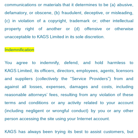
communications or materials that it determines to be (a) abusive,
defamatory, or obscene, (b) fraudulent, deceptive, or misleading,
(c) in violation of a copyright, trademark or; other intellectual
property right of another or (d) offensive or otherwise
unacceptable to KAGS Limited in its sole discretion.
Indemnification
You agree to indemnify, defend, and hold harmless to
KAGS Limited, its officers, directors, employees, agents, licensors
and suppliers (collectively the “Service Providers”) from and
against all losses, expenses, damages and costs, including
reasonable attorneys’ fees, resulting from any violation of these
terms and conditions or any activity related to your account
(including negligent or wrongful conduct) by you or any other
person accessing the site using your Internet account.
KAGS has always been trying its best to assist customers, but