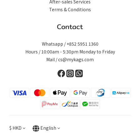
After-sales Services
Terms & Conditions
Contact
Whatsapp / +852 5951 1360
Hours / 10:00am - 5:30pm Monday to Friday
Mail / cs@mykags.com
$
HKD
English