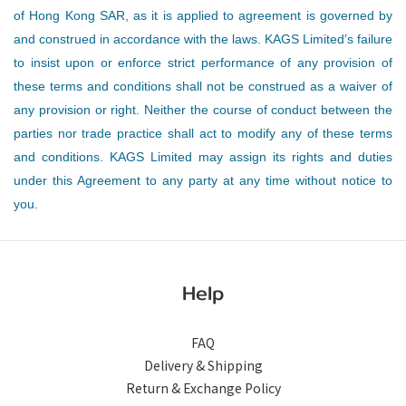
of Hong Kong SAR, as it is applied to agreement is governed by
and construed in accordance with the laws. KAGS Limited’s failure
to insist upon or enforce strict performance of any provision of
these terms and conditions shall not be construed as a waiver of
any provision or right. Neither the course of conduct between the
parties nor trade practice shall act to modify any of these terms
and conditions. KAGS Limited may assign its rights and duties
under this Agreement to any party at any time without notice to
you.
Help
FAQ
Delivery & Shipping
Return & Exchange Policy